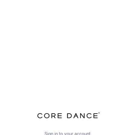
Sign in to your account