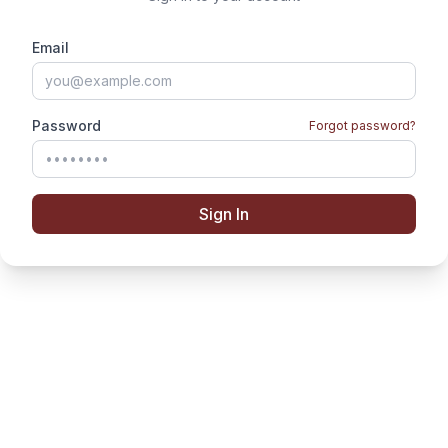
Email
Password
Forgot password?
Sign In